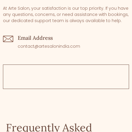
At Arte Salon, your satisfaction is our top priority. If you have
any questions, concerns, or need assistance with bookings,
our dedicated support team is always available to help.
Email Address
contact@artesalonindia.com
Frequently Asked