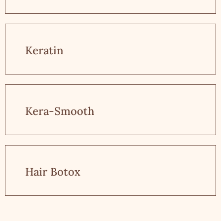
Keratin
Kera-Smooth
Hair Botox