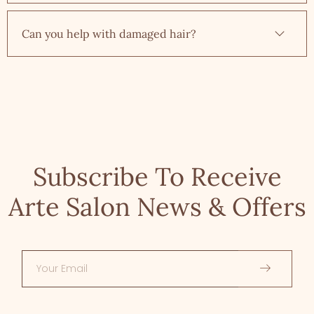
Can you help with damaged hair?
Subscribe To Receive
Arte Salon News & Offers