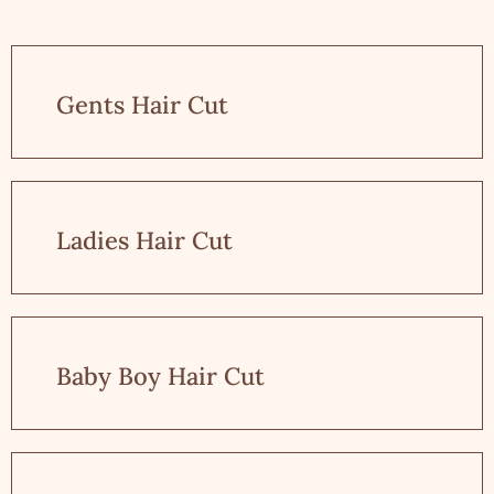
Gents Hair Cut
Ladies Hair Cut
Baby Boy Hair Cut