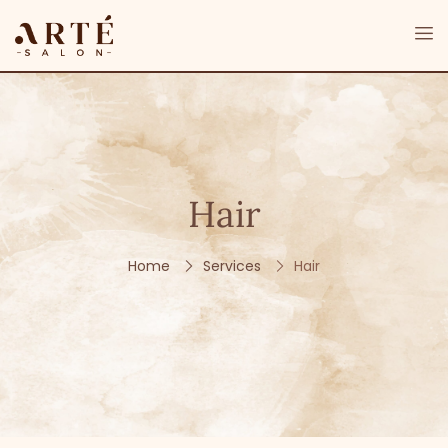
Hair
Home
Services
Hair