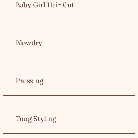
Baby Girl Hair Cut
Blowdry
Pressing
Tong Styling