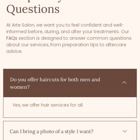
Questions
At Arte Salon, we want you to feel confident and well-
informed before, during, and after your treatments. Our
FAQs
section is designed to answer common questions
about our services, from preparation tips to aftercare
advice.
Do you offer haircuts for both men and
women?
Yes, we offer hair services for all.
Can I bring a photo of a style I want?