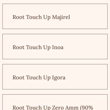
Root Touch Up Majirel
Root Touch Up Inoa
Root Touch Up Igora
Root Touch Up Zero Amm (90%