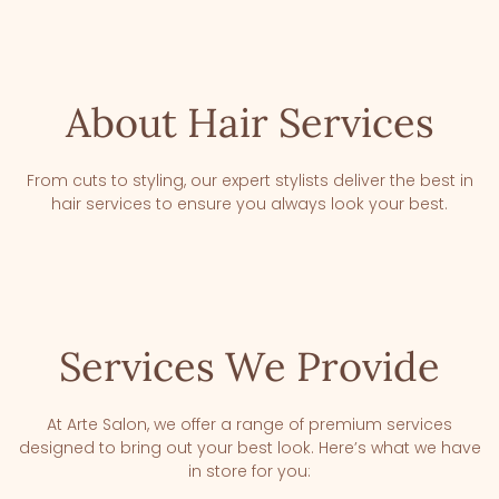
About Hair Services
From cuts to styling, our expert stylists deliver the best in
hair services to ensure you always look your best.
Services We Provide
At Arte Salon, we offer a range of premium services
designed to bring out your best look. Here’s what we have
in store for you: