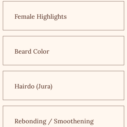
Female Highlights
Beard Color
Hairdo (Jura)
Rebonding / Smoothening