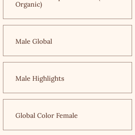
Organic)
Male Global
Male Highlights
Global Color Female