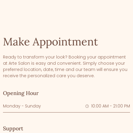
Make Appointment
Ready to transform your look? Booking your appointment
at Arte Salon is easy and convenient. Simply choose your
preferred location, date, time and our team will ensure you
receive the personalized care you deserve.
Opening Hour
Monday - Sunday
10:00 AM - 21:00 PM
Support