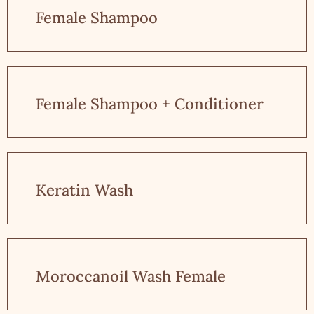
Female Shampoo
Female Shampoo + Conditioner
Keratin Wash
Moroccanoil Wash Female