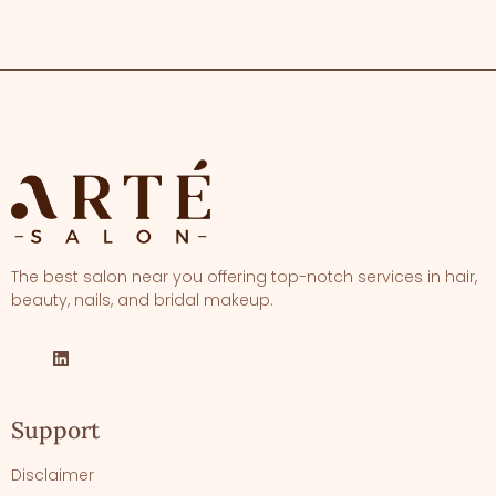
The best salon near you offering top-notch services in hair,
beauty, nails, and bridal makeup.
Support
Disclaimer