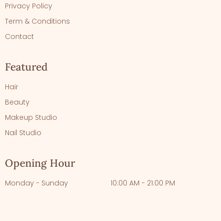
Privacy Policy
Term & Conditions
Contact
Featured
Hair
Beauty
Makeup Studio
Nail Studio
Opening Hour
Monday - Sunday
10:00 AM - 21:00 PM