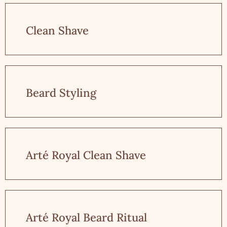
Clean Shave
Beard Styling
Arté Royal Clean Shave
Arté Royal Beard Ritual