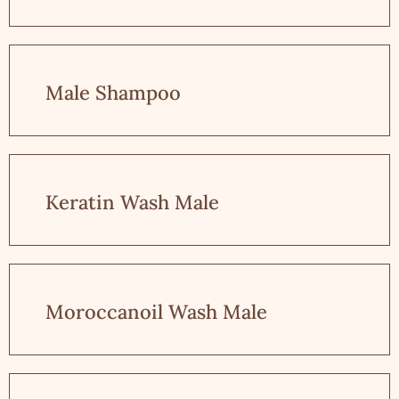
Male Shampoo
Keratin Wash Male
Moroccanoil Wash Male