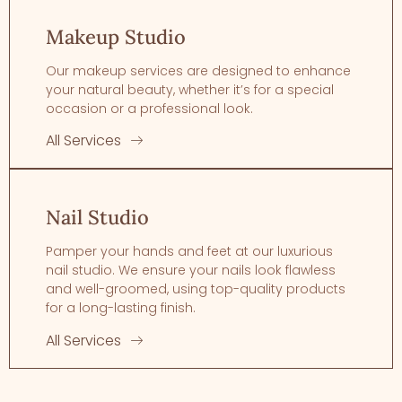
Makeup Studio
Our makeup services are designed to enhance
your natural beauty, whether it’s for a special
occasion or a professional look.
All Services
Nail Studio
Pamper your hands and feet at our luxurious
nail studio. We ensure your nails look flawless
and well-groomed, using top-quality products
for a long-lasting finish.
All Services