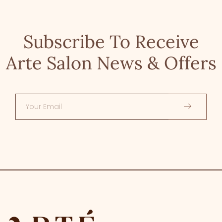
Subscribe To Receive
Arte Salon News & Offers