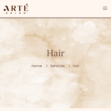
Hair
Home
Services
Hair