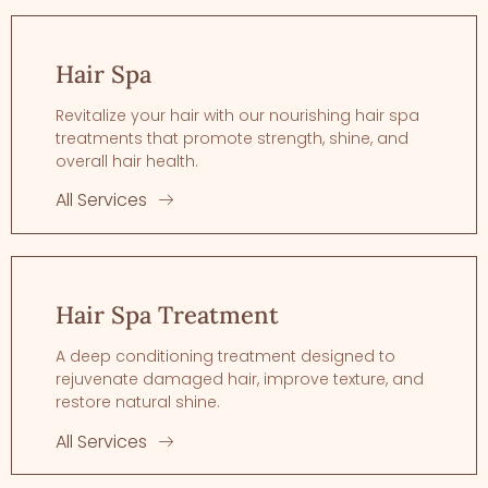
Hair Spa
Revitalize your hair with our nourishing hair spa
treatments that promote strength, shine, and
overall hair health.
All Services
Hair Spa Treatment
A deep conditioning treatment designed to
rejuvenate damaged hair, improve texture, and
restore natural shine.
All Services