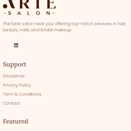
The best salon near you offering top-notch services in hair,
beauty, nails, and bridal makeup.
Support
Disclaimer
Privacy Policy
Term & Conditions
Contact
Featured