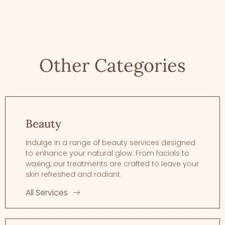
Other Categories
Beauty
Indulge in a range of beauty services designed
to enhance your natural glow. From facials to
waxing, our treatments are crafted to leave your
skin refreshed and radiant.
All Services