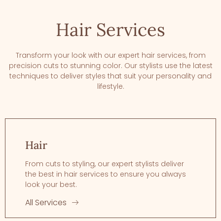
Hair Services
Transform your look with our expert hair services, from
precision cuts to stunning color. Our stylists use the latest
techniques to deliver styles that suit your personality and
lifestyle.
Hair
From cuts to styling, our expert stylists deliver
the best in hair services to ensure you always
look your best.
All Services