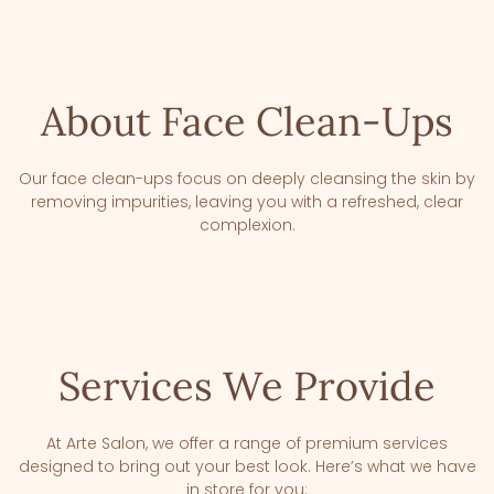
About Face Clean-Ups
Our face clean-ups focus on deeply cleansing the skin by
removing impurities, leaving you with a refreshed, clear
complexion.
Services We Provide
At Arte Salon, we offer a range of premium services
designed to bring out your best look. Here’s what we have
in store for you: