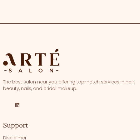
The best salon near you offering top-notch services in hair,
beauty, nails, and bridal makeup.
Support
Disclaimer