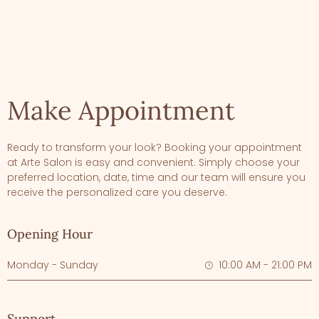
Make Appointment
Ready to transform your look? Booking your appointment
at Arte Salon is easy and convenient. Simply choose your
preferred location, date, time and our team will ensure you
receive the personalized care you deserve.
Opening Hour
Monday - Sunday
10:00 AM - 21:00 PM
Support