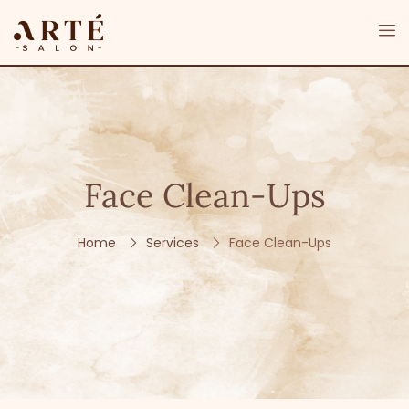
Face Clean-Ups
Home
Services
Face Clean-Ups