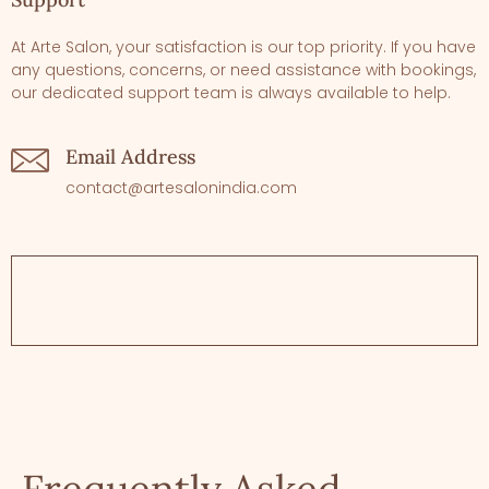
At Arte Salon, your satisfaction is our top priority. If you have
any questions, concerns, or need assistance with bookings,
our dedicated support team is always available to help.
Email Address
contact@artesalonindia.com