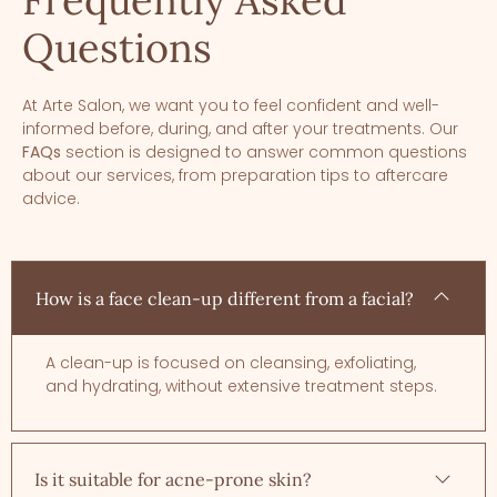
Frequently Asked
Questions
At Arte Salon, we want you to feel confident and well-
informed before, during, and after your treatments. Our
FAQs
section is designed to answer common questions
about our services, from preparation tips to aftercare
advice.
How is a face clean-up different from a facial?
A clean-up is focused on cleansing, exfoliating,
and hydrating, without extensive treatment steps.
Is it suitable for acne-prone skin?