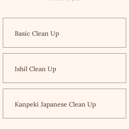
Basic Clean Up
Ishil Clean Up
Kanpeki Japanese Clean Up