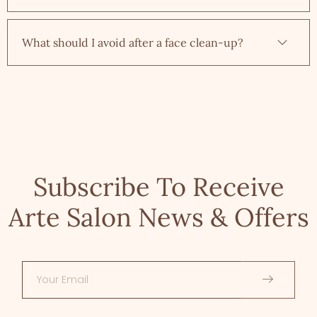
What should I avoid after a face clean-up?
Subscribe To Receive
Arte Salon News & Offers