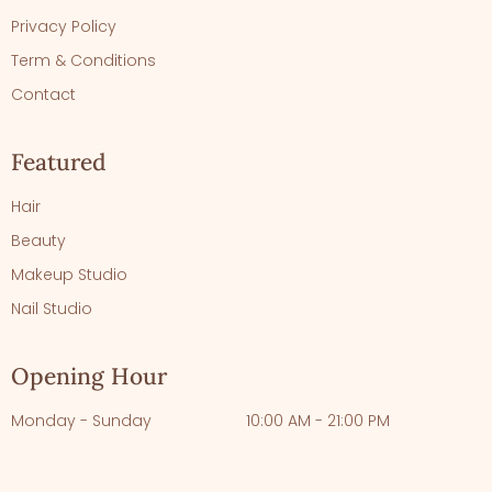
Privacy Policy
Term & Conditions
Contact
Featured
Hair
Beauty
Makeup Studio
Nail Studio
Opening Hour
Monday - Sunday
10:00 AM - 21:00 PM